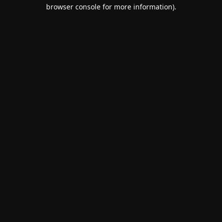
browser console for more information).